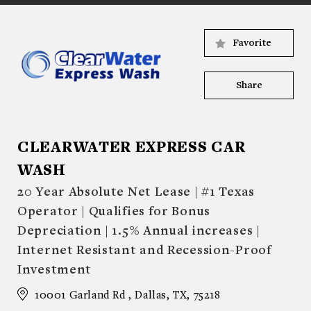
Favorite
Share
CLEARWATER EXPRESS CAR
WASH
20 Year Absolute Net Lease | #1 Texas
Operator | Qualifies for Bonus
Depreciation | 1.5% Annual increases |
Internet Resistant and Recession-Proof
Investment
10001 Garland Rd , Dallas, TX, 75218