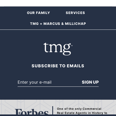
OUR FAMILY
SERVICES
TMG + MARCUS & MILLICHAP
SUBSCRIBE TO EMAILS
SIGN UP
One of the only Commercial
Real Estate Agents
in History to