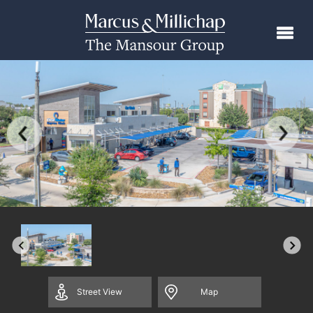
Street
View
Map