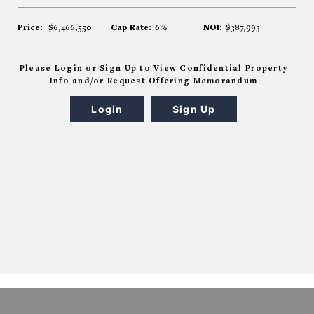
Price:
$6,466,550
Cap Rate:
6%
NOI:
$387,993
Please Login or Sign Up to View Confidential Property
Info and/or Request Offering Memorandum
Login
Sign Up