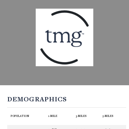
DEMOGRAPHICS
POPULATION
1-MILE
3-MILES
5-MILES