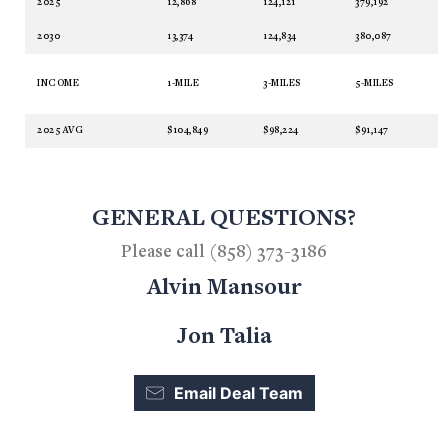
2025
12,868
124,121
379,192
2030
13,374
124,834
380,087
INCOME
1-MILE
3-MILES
5-MILES
2025 AVG
$104,849
$98,224
$91,147
GENERAL QUESTIONS?
Please call (858) 373-3186
Alvin Mansour
Jon Talia
Email Deal Team