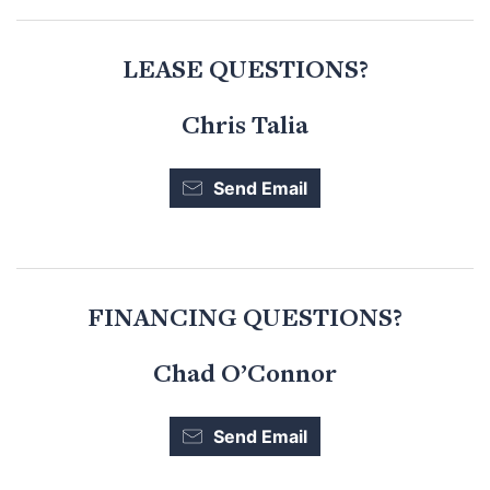
LEASE QUESTIONS?
Chris Talia
Send Email
FINANCING QUESTIONS?
Chad O’Connor
Send Email