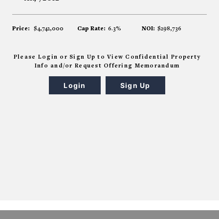
Price:
$4,742,000
Cap Rate:
6.3%
NOI:
$298,736
Please Login or Sign Up to View Confidential Property
Info and/or Request Offering Memorandum
Login
Sign Up