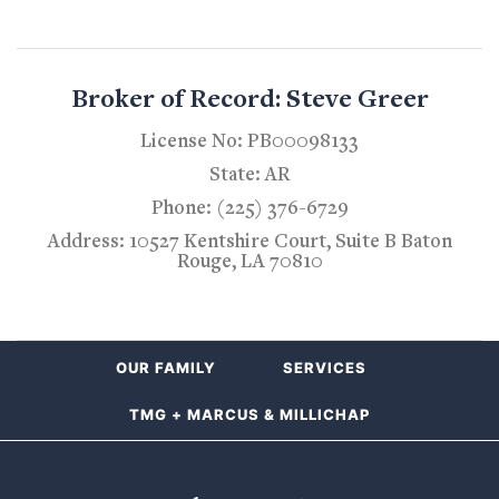
Broker of Record: Steve Greer
License No: PB00098133
State: AR
Phone: (225) 376-6729
Address: 10527 Kentshire Court, Suite B Baton
Rouge, LA 70810
OUR FAMILY
SERVICES
TMG + MARCUS & MILLICHAP