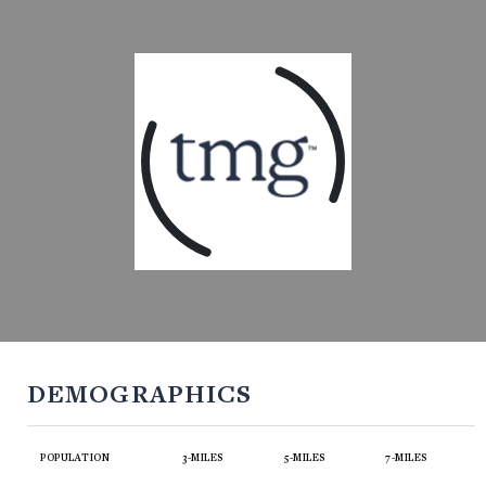
DEMOGRAPHICS
POPULATION
3-MILES
5-MILES
7-MILES