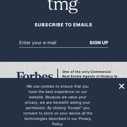
SUBSCRIBE TO EMAILS
SIGN UP
One of the only Commercial
Real Estate Agents
in History to
be Recognized by Forbes.
We use cookies to ensure that you
have the best experience on our
website. Because we value your
privacy, we are herewith asking your
The representation contained on this internet page has been secured from
permission. By clicking "Accept" you
sources deemed to be reliable, but we make no representations or
consent to store on your device all the
warranties, expressed or implied as to the accuracy of the information.
technologies described in our
Privacy
The information has not been independently verified. Principals are
Policy
.
advised to conduct a thorough due diligence review for any potential