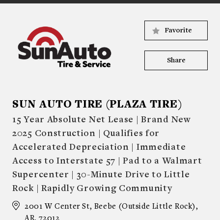
Favorite
Share
SUN AUTO TIRE (PLAZA TIRE)
15 Year Absolute Net Lease | Brand New
2025 Construction | Qualifies for
Accelerated Depreciation | Immediate
Access to Interstate 57 | Pad to a Walmart
Supercenter | 30-Minute Drive to Little
Rock | Rapidly Growing Community
2001 W Center St, Beebe (Outside Little Rock),
AR, 72012