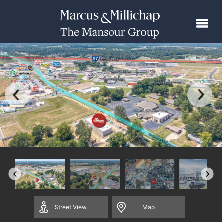
Street
View
Map