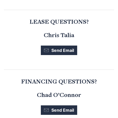
LEASE QUESTIONS?
Chris Talia
Send Email
FINANCING QUESTIONS?
Chad O’Connor
Send Email