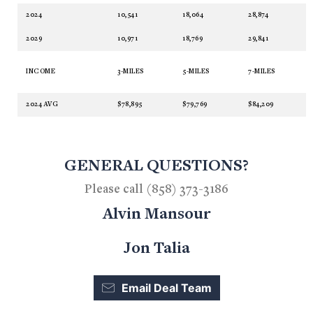
2024
10,541
18,064
28,874
2029
10,971
18,769
29,841
INCOME
3-MILES
5-MILES
7-MILES
2024 AVG
$78,895
$79,769
$84,209
GENERAL QUESTIONS?
Please call (858) 373-3186
Alvin Mansour
Jon Talia
Email Deal Team