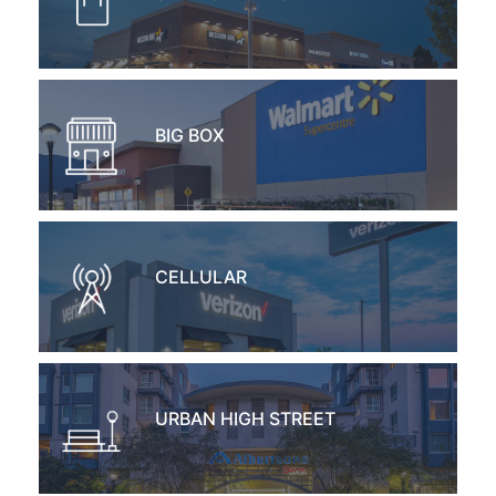
BIG BOX
CELLULAR
URBAN HIGH STREET