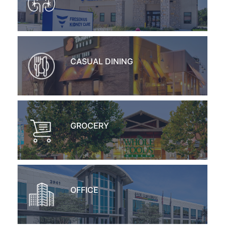
CASUAL DINING
GROCERY
OFFICE