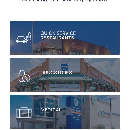
QUICK SERVICE
RESTAURANTS
DRUGSTORES
MEDICAL