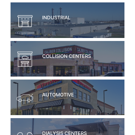
INDUSTRIAL
COLLISION CENTERS
AUTOMOTIVE
DIALYSIS CENTERS