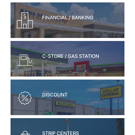
FINANCIAL / BANKING
C-STORE / GAS STATION
DISCOUNT
STRIP CENTERS