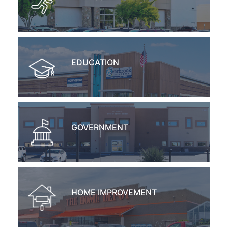
EDUCATION
GOVERNMENT
HOME IMPROVEMENT