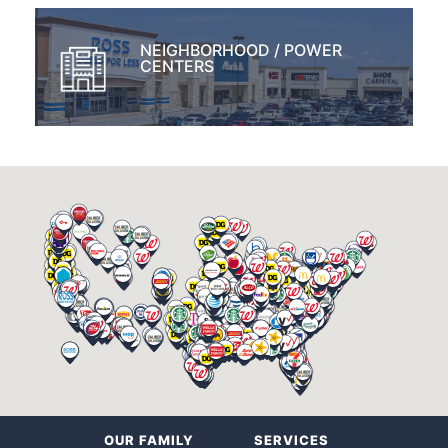
NEIGHBORHOOD / POWER
CENTERS
OUR FAMILY
SERVICES