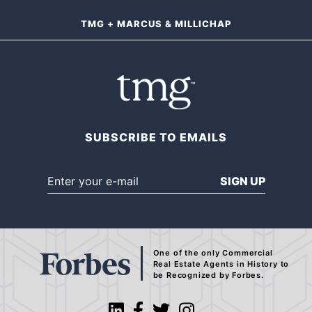
TMG + MARCUS & MILLICHAP
SUBSCRIBE TO EMAILS
SIGN UP
One of the only Commercial
Real Estate Agents
in History to
be Recognized by Forbes.