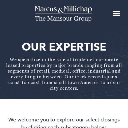
OUR EXPERTISE
We specialize in the sale of triple net corporate
leased properties by major brands ranging from all
segments of retail, medical, office, industrial and
everything in between. Our track record spans
coast to coast from small town America to urban
city centers.
We welcome you to explore our select closings
by clicking each subcategory below.