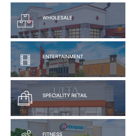
WHOLESALE
ENTERTAINMENT
SPECIALITY RETAIL
FITNESS