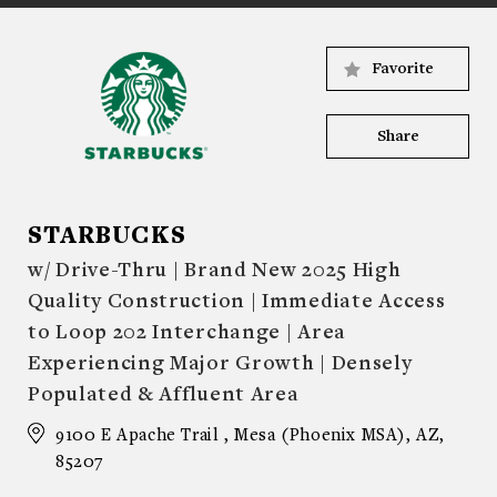
Favorite
Share
STARBUCKS
w/ Drive-Thru | Brand New 2025 High
Quality Construction | Immediate Access
to Loop 202 Interchange | Area
Experiencing Major Growth | Densely
Populated & Affluent Area
9100 E Apache Trail , Mesa (Phoenix MSA), AZ,
85207