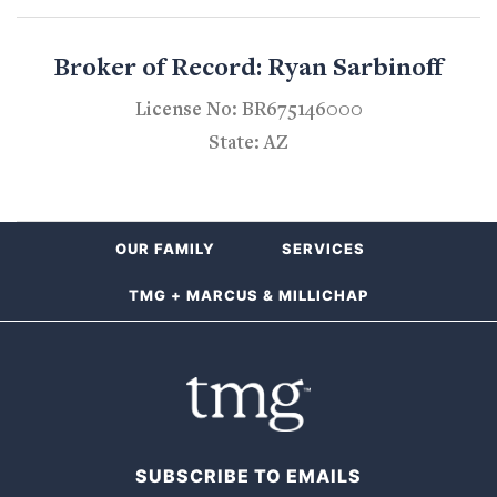
Broker of Record: Ryan Sarbinoff
License No: BR675146000
State: AZ
OUR FAMILY
SERVICES
TMG + MARCUS & MILLICHAP
SUBSCRIBE TO EMAILS