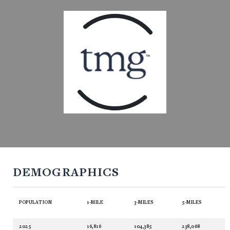
DEMOGRAPHICS
POPULATION
1-MILE
3-MILES
5-MILES
2025
16,816
104,385
238,068