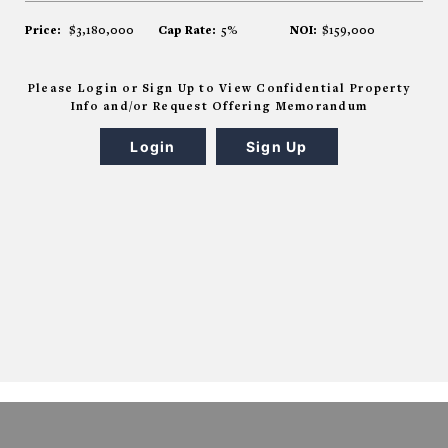
Price:
$3,180,000
Cap Rate:
5%
NOI:
$159,000
Please Login or Sign Up to View Confidential Property
Info and/or Request Offering Memorandum
Login
Sign Up