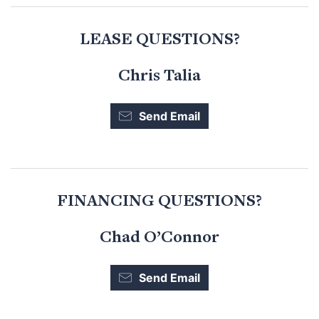
LEASE QUESTIONS?
Chris Talia
Send Email
FINANCING QUESTIONS?
Chad O’Connor
Send Email