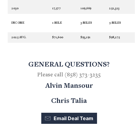
2030
17,577
109,669
252,323
INCOME
1-MILE
3-MILES
5-MILES
2025 AVG.
$71,600
$93,191
$98,275
GENERAL QUESTIONS?
Please call (858) 373-3235
Alvin Mansour
Chris Talia
Email Deal Team