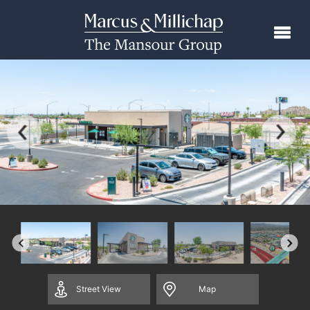
Street
View
Map