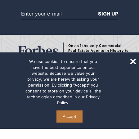
SIGN UP
One of the only Commercial
Real Estate Agents
in History to
be Recognized by Forbes.
We use cookies to ensure that you
have the best experience on our
website. Because we value your
privacy, we are herewith asking your
The representation contained on this internet page has been secured from
permission. By clicking "Accept" you
sources deemed to be reliable, but we make no representations or
consent to store on your device all the
warranties, expressed or implied as to the accuracy of the information.
technologies described in our
Privacy
The information has not been independently verified. Principals are
Policy
.
advised to conduct a thorough due diligence review for any potential
transaction. Marcus & Millichap Real Estate Investment Services name
and logo are used herein for informational purposes only.
Accept
© Copyright @2026 The Mansour Group of Marcus & Millichap . All Rights Reserved
TERMS OF USE
PRIVACY POLICY