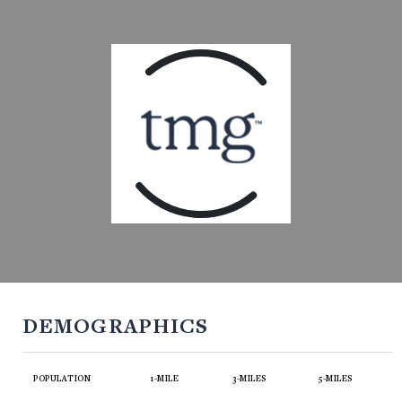
DEMOGRAPHICS
POPULATION
1-MILE
3-MILES
5-MILES