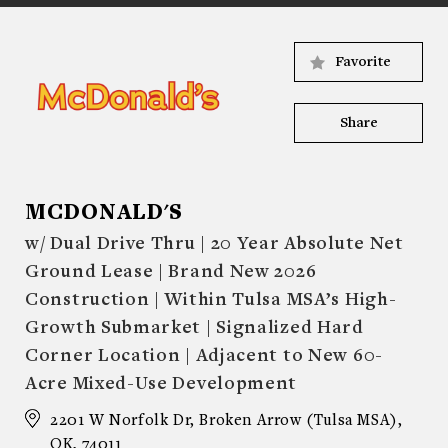
Favorite
Share
MCDONALD'S
w/ Dual Drive Thru | 20 Year Absolute Net
Ground Lease | Brand New 2026
Construction | Within Tulsa MSA’s High-
Growth Submarket | Signalized Hard
Corner Location | Adjacent to New 60-
Acre Mixed-Use Development
2201 W Norfolk Dr, Broken Arrow (Tulsa MSA),
OK, 74011