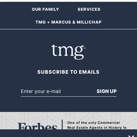
OUR FAMILY
SERVICES
TMG + MARCUS & MILLICHAP
SUBSCRIBE TO EMAILS
SIGN UP
One of the only Commercial
Real Estate Agents
in History to
be Recognized by Forbes.