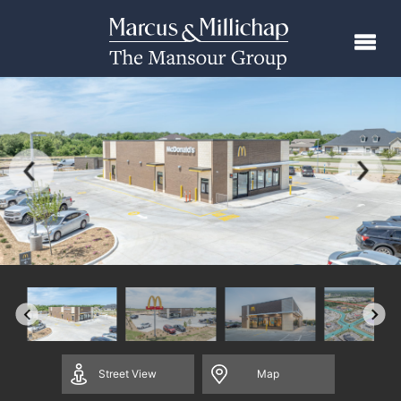
Street
View
Map