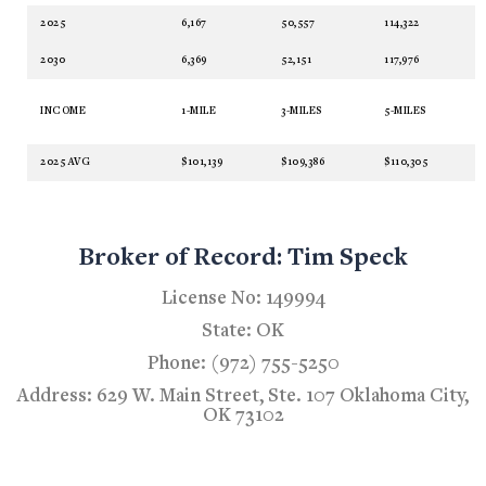
2025
6,167
50,557
114,322
2030
6,369
52,151
117,976
INCOME
1-MILE
3-MILES
5-MILES
2025 AVG
$101,139
$109,386
$110,305
Broker of Record: Tim Speck
License No: 149994
State: OK
Phone: (972) 755-5250
Address: 629 W. Main Street, Ste. 107 Oklahoma City,
OK 73102