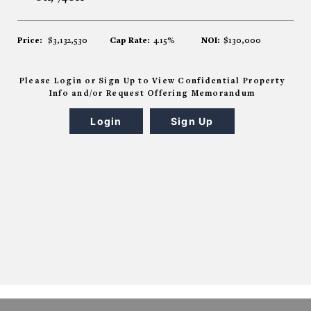
Price:
$3,132,530
Cap Rate:
4.15%
NOI:
$130,000
Please Login or Sign Up to View Confidential Property
Info and/or Request Offering Memorandum
Login
Sign Up