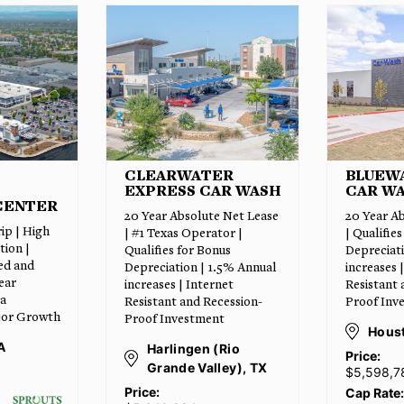
ER
BLUEWAVE EXPRESS
POPEY
AR WASH
CAR WASH
w/ Drive T
 Net Lease
20 Year Absolute Net Lease
Absolute 
or |
| Qualifies for Bonus
Leaseback
us
Depreciation | 1.5% Annual
Populated 
.5% Annual
increases | Internet
High Traff
net
Resistant and Recession-
Adjacent 
cession-
Proof Investment
Numerous 
t
Retailers
Houston, TX
Rio
Hous
Price:
ey), TX
$5,598,784
Price:
$2,
Cap Rate:
6.25%
Cap Rate: