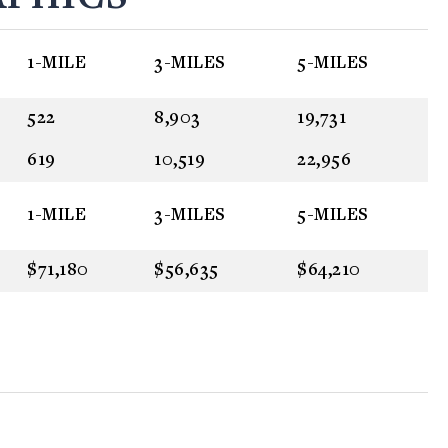
1-MILE
3-MILES
5-MILES
522
8,903
19,731
619
10,519
22,956
1-MILE
3-MILES
5-MILES
$71,180
$56,635
$64,210