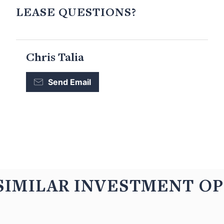
LEASE QUESTIONS?
Chris Talia
Send Email
SIMILAR INVESTMENT O