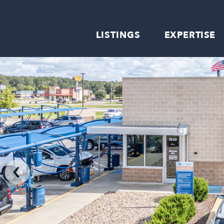
LISTINGS
EXPERTISE