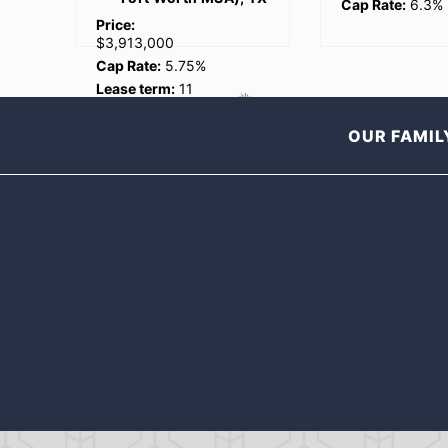
Cap Rate:
6.3%
$5,640,904
Cap Rate:
6.75
Lease term:
20
years
OUR FAMIL