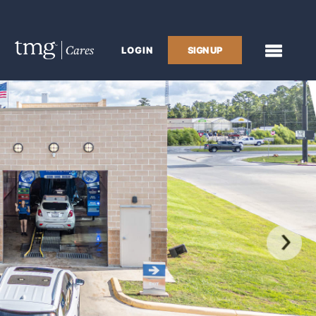
LOGIN
SIGN UP