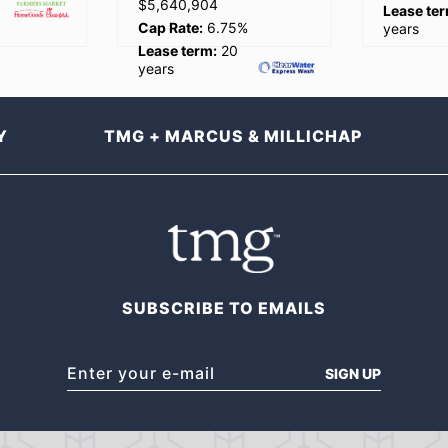
Lease term:
20
Lease ter
%
years
years
Y
TMG + MARCUS & MILLICHAP
SUBSCRIBE TO EMAILS
SIGN UP