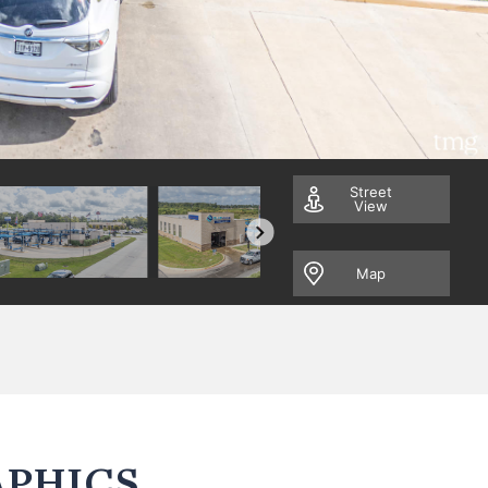
Street
View
Map
PHICS