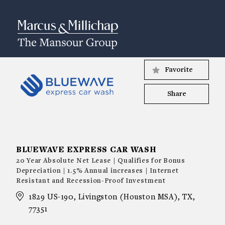
Favorite
Share
BLUEWAVE EXPRESS CAR WASH
20 Year Absolute Net Lease | Qualifies for Bonus
Depreciation | 1.5% Annual increases | Internet
Resistant and Recession-Proof Investment
1829 US-190, Livingston (Houston MSA), TX,
77351