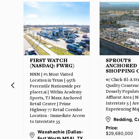
SPROUTS
CLEARWAT
ANCHORED
EXPRESS C
SHOPPING CENTER
20 Year Absolute
w/ Chick-fil-A Strip | High
| #1 Texas Operat
Quality Construction |
per
Qualifies for Bon
Densely Populated and
emy
Depreciation | 1
Affluent Area | Near
red
increases | Inter
Interstate 5 | Area
Resistant and Re
Experiencing Major Growth
idor
Proof Investmen
ccess
Redding, CA
Harlingen (
Grande Vall
Price:
las-
$29,680,000
Price:
 TX