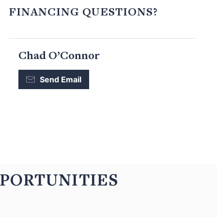
FINANCING QUESTIONS?
Chad O’Connor
Send Email
PPORTUNITIES