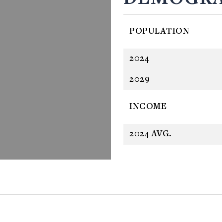
POPULATION
2024
2029
INCOME
2024 AVG.