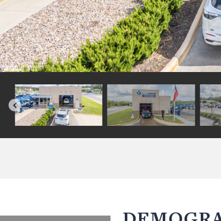
DEMOGRA