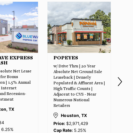
ES
CALIBER COLLISION
SM
CENTER
hru | 20 Year
w/ 
14+ Year Absolute Net Lease
Net Ground Sale
Gro
| Brand New Construction |
 | Densely
Exp
Near $17 Billion Samsung
& Affluent Area |
Bur
Semiconductor Campus |
ic Counts |
New
Along the High-Growth US-
to CVS - Near
Hou
79 Corridor | Minutes from
National
$12
I-35 | 8,500+ Residential
5 M
Units in Pipeline
Acc
ton, TX
Hou
Taylor (Austin MSA),
971,429
TX
5.25%