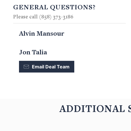
GENERAL QUESTIONS?
Please call (858) 373-3186
Alvin Mansour
Jon Talia
Email Deal Team
ADDITIONAL 