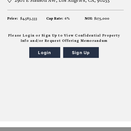
2901 E Slauson Ave, Los Angeles, CA, 90255
Price:
$4,583,333
Cap Rate:
6%
NOI:
$275,000
Please Login or Sign Up to View Confidential Property
Info and/or Request Offering Memorandum
Login
Sign Up