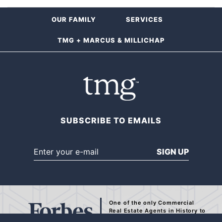
OUR FAMILY
SERVICES
TMG + MARCUS & MILLICHAP
SUBSCRIBE TO EMAILS
SIGN UP
One of the only Commercial
Real Estate Agents
in History to
be Recognized by Forbes.