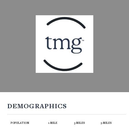
DEMOGRAPHICS
POPULATION
1-MILE
3-MILES
5-MILES