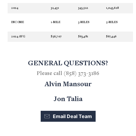
2024
32,431
343,522
1,043,628
INCOME
1-MILE
3-MILES
5-MILES
2024 AVG
$56,707
$63,481
$67,446
GENERAL QUESTIONS?
Please call (858) 373-3186
Alvin Mansour
Jon Talia
Email Deal Team