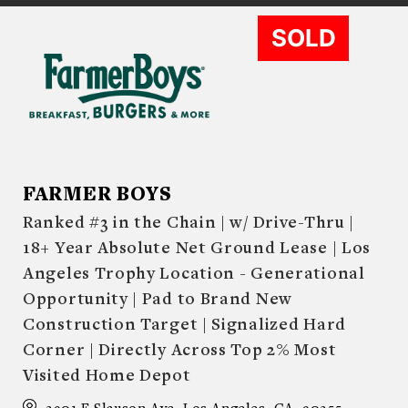
SOLD
FARMER BOYS
Ranked #3 in the Chain | w/ Drive-Thru |
18+ Year Absolute Net Ground Lease | Los
Angeles Trophy Location - Generational
Opportunity | Pad to Brand New
Construction Target | Signalized Hard
Corner | Directly Across Top 2% Most
Visited Home Depot