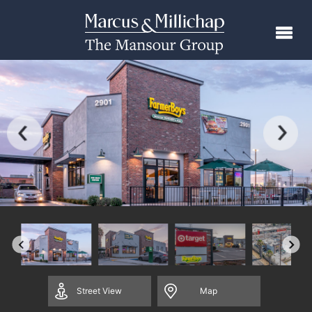
Street
View
Map