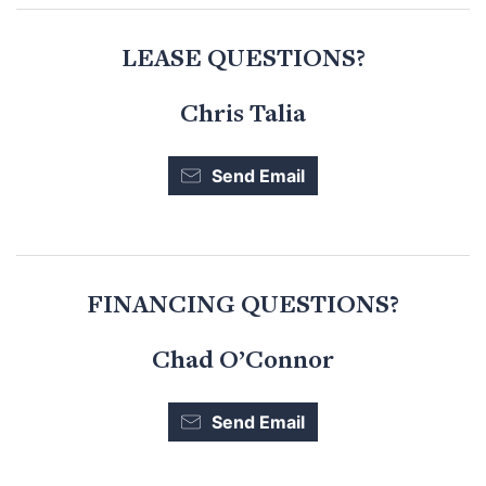
LEASE QUESTIONS?
Chris Talia
Send Email
FINANCING QUESTIONS?
Chad O’Connor
Send Email