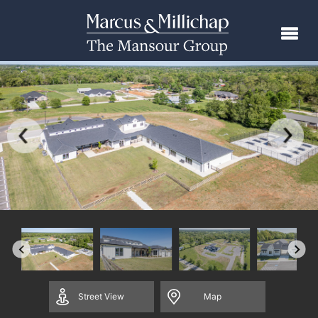
Street
View
Map