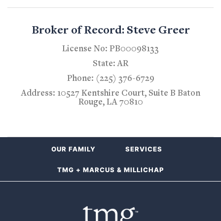
Broker of Record: Steve Greer
License No: PB00098133
State: AR
Phone: (225) 376-6729
Address: 10527 Kentshire Court, Suite B Baton
Rouge, LA 70810
OUR FAMILY
SERVICES
TMG + MARCUS & MILLICHAP