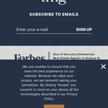
SUBSCRIBE TO EMAILS
SIGN UP
One of the only Commercial
Real Estate Agents
in History to
be Recognized by Forbes.
We use cookies to ensure that you
have the best experience on our
website. Because we value your
privacy, we are herewith asking your
The representation contained on this internet page has been secured from
permission. By clicking "Accept" you
sources deemed to be reliable, but we make no representations or
consent to store on your device all the
warranties, expressed or implied as to the accuracy of the information.
technologies described in our
Privacy
The information has not been independently verified. Principals are
Policy
.
advised to conduct a thorough due diligence review for any potential
transaction. Marcus & Millichap Real Estate Investment Services name
and logo are used herein for informational purposes only.