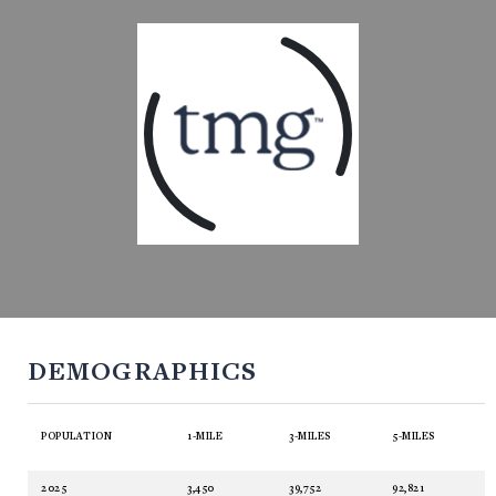
DEMOGRAPHICS
POPULATION
1-MILE
3-MILES
5-MILES
2025
3,450
39,752
92,821