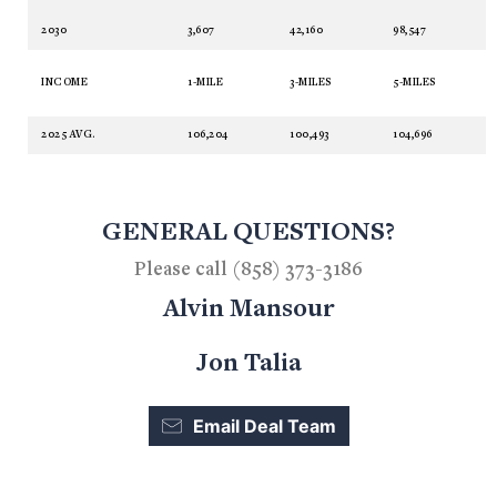
2030
3,607
42,160
98,547
INCOME
1-MILE
3-MILES
5-MILES
2025 AVG.
106,204
100,493
104,696
GENERAL QUESTIONS?
Please call (858) 373-3186
Alvin Mansour
Jon Talia
Email Deal Team