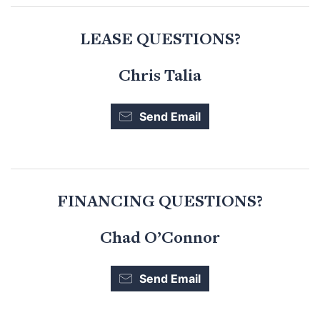
LEASE QUESTIONS?
Chris Talia
Send Email
FINANCING QUESTIONS?
Chad O’Connor
Send Email