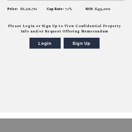
Price:
$6,126,761
Cap Rate:
7.1%
NOI:
$435,000
Please Login or Sign Up to View Confidential Property
Info and/or Request Offering Memorandum
Login
Sign Up