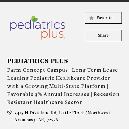
Favorite
Share
PEDIATRICS PLUS
Farm Concept Campus | Long Term Lease |
Leading Pediatric Healthcare Provider
with a Growing Multi-State Platform |
Favorable 3% Annual Increases | Recession
Resistant Healthcare Sector
3415 N Dixieland Rd, Little Flock (Northwest
Arkansas), AR, 72756