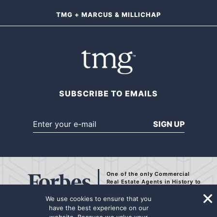
TMG + MARCUS & MILLICHAP
SUBSCRIBE TO EMAILS
SIGN UP
One of the only Commercial
Real Estate Agents
in History to
be Recognized by Forbes.
We use cookies to ensure that you
have the best experience on our