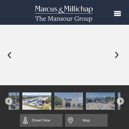
Street
View
Map