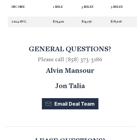
INCOME
1-MILE
3-MILES
5-MILES
2024 AVG.
$79,402
$74,197
$78,016
GENERAL QUESTIONS?
Please call (858) 373-3186
Alvin Mansour
Jon Talia
Email Deal Team