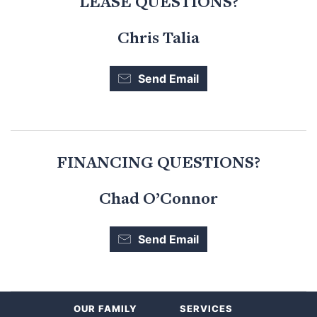
LEASE QUESTIONS?
Chris Talia
Send Email
FINANCING QUESTIONS?
Chad O’Connor
Send Email
OUR FAMILY
SERVICES