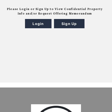
Please Login or Sign Up to View Confidential Property
Info and/or Request Offering Memorandum
Login
Sign Up