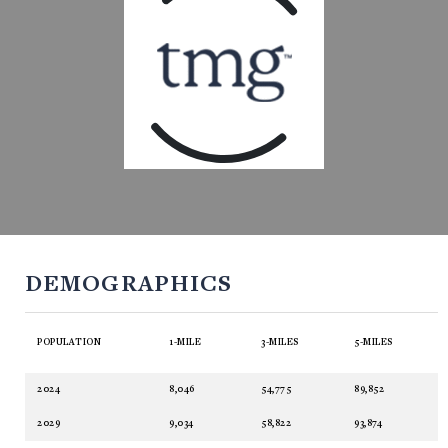
DEMOGRAPHICS
POPULATION
1-MILE
3-MILES
5-MILES
2024
8,046
54,775
89,852
2029
9,034
58,822
93,874