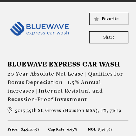
Favorite
Share
BLUEWAVE EXPRESS CAR WASH
20 Year Absolute Net Lease | Qualifies for
Bonus Depreciation | 1.5% Annual
increases | Internet Resistant and
Recession-Proof Investment
5015 39th St, Groves (Houston MSA), TX, 77619
Price:
$4,910,798
Cap Rate:
6.65%
NOI:
$326,568