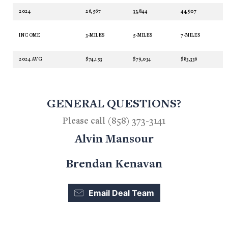
2024
26,567
33,844
44,907
INCOME
3-MILES
5-MILES
7-MILES
2024 AVG
$74,153
$79,034
$83,336
GENERAL QUESTIONS?
Please call (858) 373-3141
Alvin Mansour
Brendan Kenavan
Email Deal Team