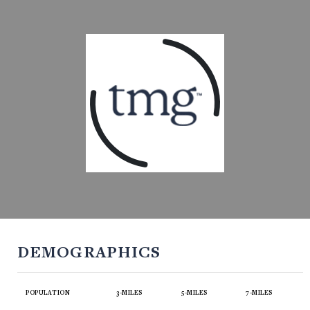
DEMOGRAPHICS
POPULATION
3-MILES
5-MILES
7-MILES