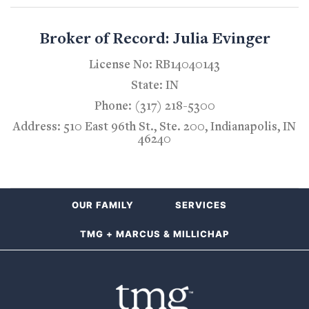
Broker of Record: Julia Evinger
License No: RB14040143
State: IN
Phone: (317) 218-5300
Address: 510 East 96th St., Ste. 200, Indianapolis, IN
46240
OUR FAMILY
SERVICES
TMG + MARCUS & MILLICHAP