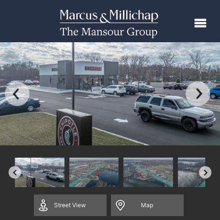
Street
View
Map