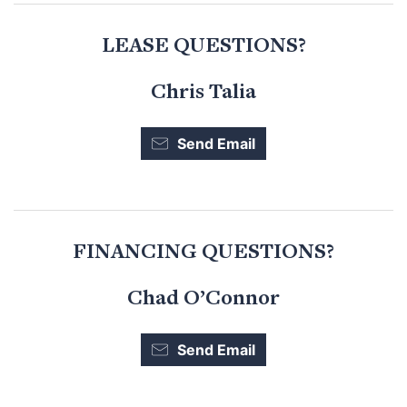
LEASE QUESTIONS?
Chris Talia
Send Email
FINANCING QUESTIONS?
Chad O’Connor
Send Email