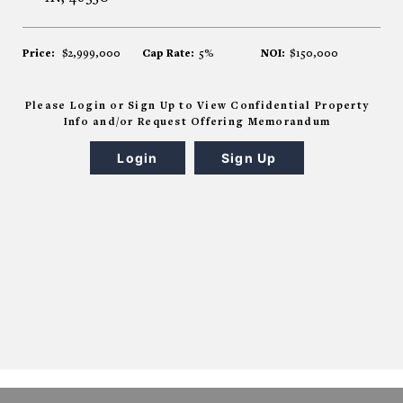
Price:
$2,999,000
Cap Rate:
5%
NOI:
$150,000
Please Login or Sign Up to View Confidential Property
Info and/or Request Offering Memorandum
Login
Sign Up