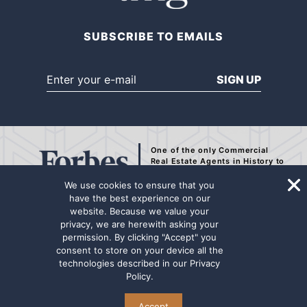
SUBSCRIBE TO EMAILS
SIGN UP
One of the only Commercial
Real Estate Agents
in History to
be Recognized by Forbes.
We use cookies to ensure that you
have the best experience on our
website. Because we value your
privacy, we are herewith asking your
The representation contained on this internet page has been secured from
permission. By clicking "Accept" you
sources deemed to be reliable, but we make no representations or
consent to store on your device all the
warranties, expressed or implied as to the accuracy of the information.
technologies described in our
Privacy
The information has not been independently verified. Principals are
Policy
.
advised to conduct a thorough due diligence review for any potential
transaction. Marcus & Millichap Real Estate Investment Services name
and logo are used herein for informational purposes only.
Accept