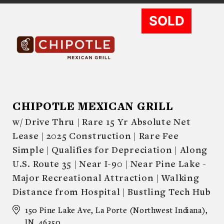
SOLD
CHIPOTLE MEXICAN GRILL
w/ Drive Thru | Rare 15 Yr Absolute Net
Lease | 2025 Construction | Rare Fee
Simple | Qualifies for Depreciation | Along
U.S. Route 35 | Near I-90 | Near Pine Lake -
Major Recreational Attraction | Walking
Distance from Hospital | Bustling Tech Hub
150 Pine Lake Ave, La Porte (Northwest Indiana),
IN, 46350